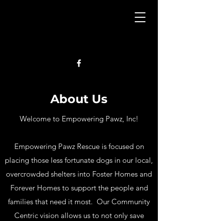
About Us
Welcome to Empowering Pawz, Inc!
Empowering Pawz Rescue is focused on
placing those less fortunate dogs in our local,
overcrowded shelters into Foster Homes and
Forever Homes to support the people and
families that need it most. Our Community
Centric vision allows us to not only save