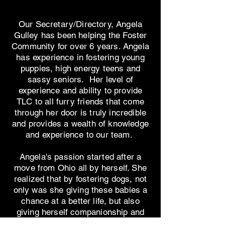
Our Secretary/Directory, Angela
Gulley has been helping the Foster
Community for over 6 years. Angela
has experience in fostering young
puppies, high energy teens and
sassy seniors. Her level of
experience and ability to provide
TLC to all furry friends that come
through her door is truly incredible
and provides a wealth of knowledge
and experience to our team.
Angela's passion started after a
move from Ohio all by herself. She
realized that by fostering dogs, not
only was she giving these babies a
chance at a better life, but also
giving herself companionship and
fulfillment of making a difference in