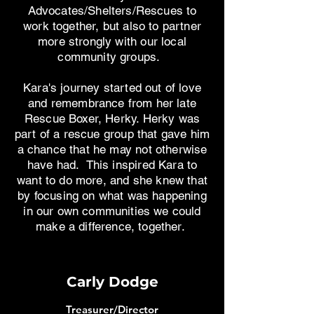
Advocates/Shelters/Rescues to
work together, but also to partner
more strongly with our local
community groups.
Kara's journey started out of love
and remembrance from her late
Rescue Boxer, Herky. Herky was
part of a rescue group that gave him
a chance that he may not otherwise
have had. This inspired Kara to
want to do more, and she knew that
by focusing on what was happening
in our own communities we could
make a difference, together.
Carly Dodge
Treasurer/Director