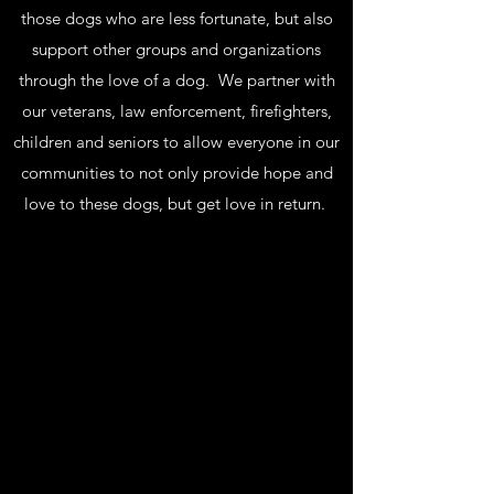
those dogs who are less fortunate, but also
support other groups and organizations
through the love of a dog. We partner with
our veterans, law enforcement, firefighters,
children and seniors to allow everyone in our
communities to not only provide hope and
love to these dogs, but get love in return.