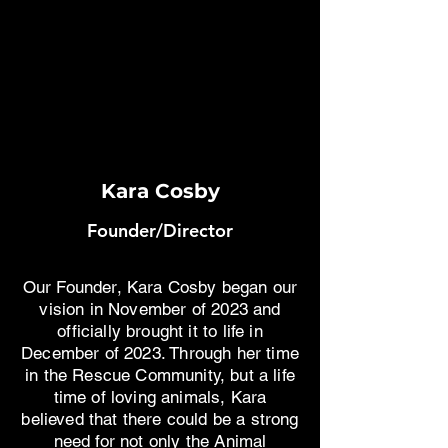
Kara Cosby
Founder/Director
Our Founder, Kara Cosby began our
vision in November of 2023 and
officially brought it to life in
December of 2023. Through her time
in the Rescue Community, but a life
time of loving animals, Kara
believed that there could be a strong
need for not only the Animal